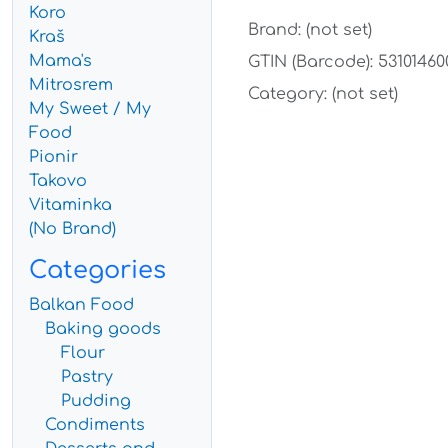
Koro
Brand: (not set)
Kraš
Mama's
GTIN (Barcode): 53101460
Mitrosrem
Category: (not set)
My Sweet / My
Food
Pionir
Takovo
Vitaminka
(No Brand)
Categories
Balkan Food
Baking goods
Flour
Pastry
Pudding
Condiments