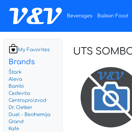
Beverages
Balkan Food
UTS SOMBOR
My Favorites
Brands
Štark
Aleva
Bambi
Cedevita
Centroproizvod
Dr. Oetker
Duel - Beohemija
Grand
Kafe