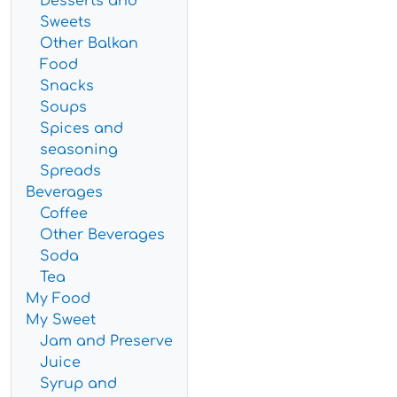
Desserts and
Sweets
Other Balkan
Food
Snacks
Soups
Spices and
seasoning
Spreads
Beverages
Coffee
Other Beverages
Soda
Tea
My Food
My Sweet
Jam and Preserve
Juice
Syrup and