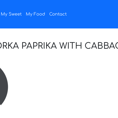
My Sweet
My Food
Contact
KA PAPRIKA WITH CABBAG