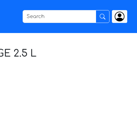
E 2.5 L