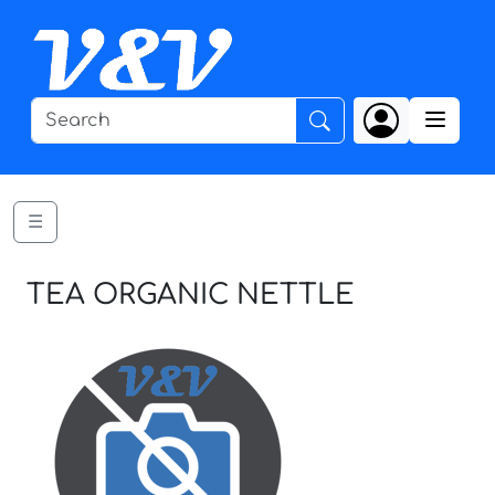
☰
TEA ORGANIC NETTLE