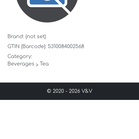
Brand: (not set)
GTIN (Barcode): 5310084002568
Category:
Beverages
Tea
>
© 2020 - 2026 V&V