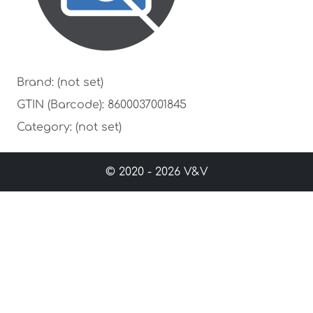
Brand: (not set)
GTIN (Barcode): 8600037001845
Category: (not set)
© 2020 - 2026 V&V