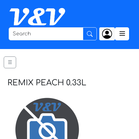
☰
REMIX PEACH 0.33L