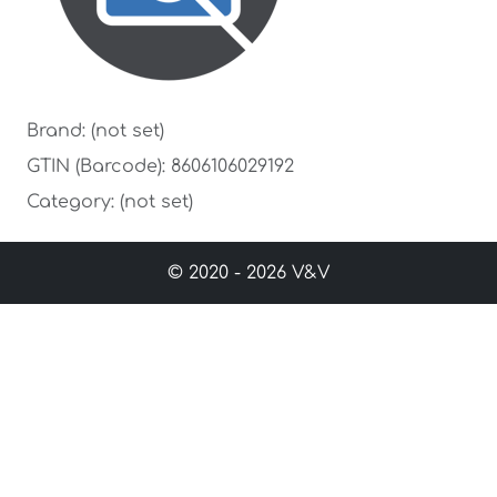
Brand: (not set)
GTIN (Barcode): 8606106029192
Category: (not set)
© 2020 - 2026 V&V