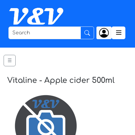
☰
Vitaline - Apple cider 500ml