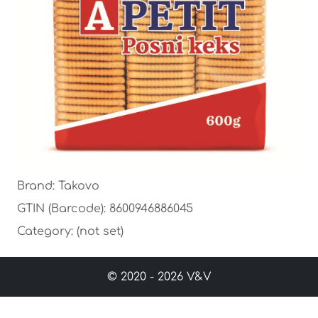
Brand: Takovo
GTIN (Barcode): 8600946886045
Category: (not set)
© 2020 - 2026 V&V