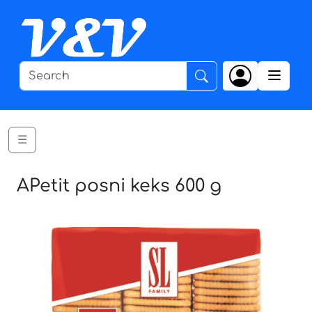
☰
APetit posni keks 600 g