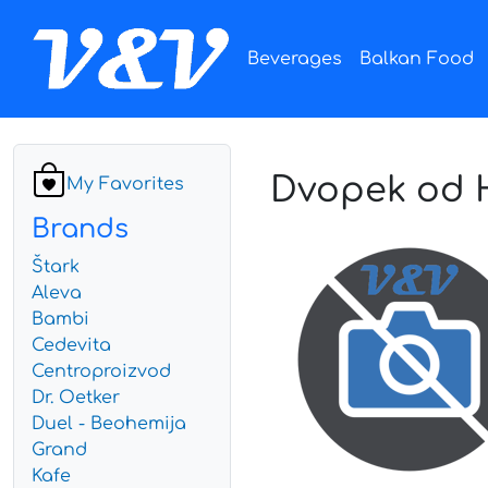
Beverages
Balkan Food
Dvopek od H
My Favorites
Brands
Štark
Aleva
Bambi
Cedevita
Centroproizvod
Dr. Oetker
Duel - Beohemija
Grand
Kafe