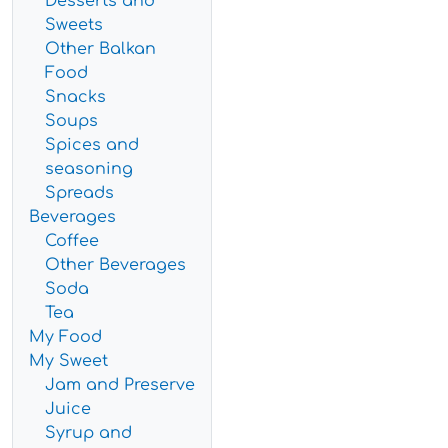
Desserts and
Sweets
Other Balkan
Food
Snacks
Soups
Spices and
seasoning
Spreads
Beverages
Coffee
Other Beverages
Soda
Tea
My Food
My Sweet
Jam and Preserve
Juice
Syrup and