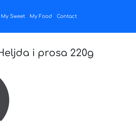
My Sweet
My Food
Contact
eljda i prosa 220g