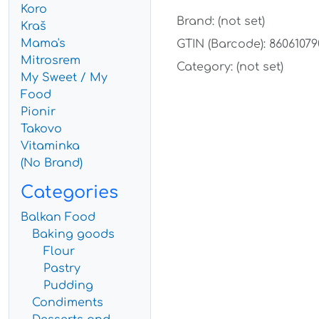
Koro
Brand: (not set)
Kraš
Mama's
GTIN (Barcode): 86061079
Mitrosrem
Category: (not set)
My Sweet / My
Food
Pionir
Takovo
Vitaminka
(No Brand)
Categories
Balkan Food
Baking goods
Flour
Pastry
Pudding
Condiments