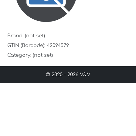
Brand: (not set)
GTIN (Barcode): 42094579
Category: (not set)
© 2020 - 2026 V&V