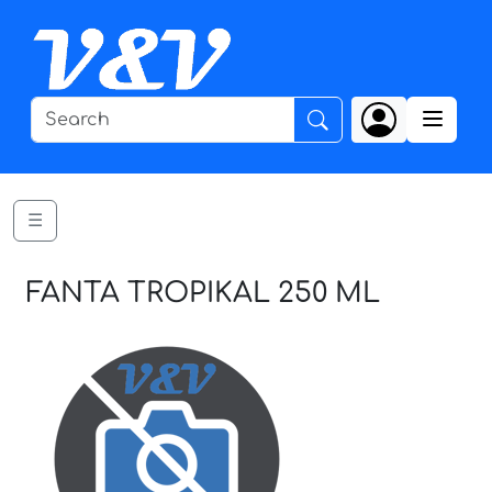
☰
FANTA TROPIKAL 250 ML