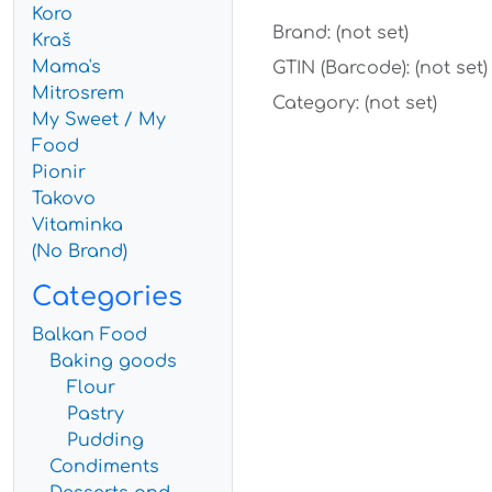
Koro
Brand: (not set)
Kraš
Mama's
GTIN (Barcode): (not set)
Mitrosrem
Category: (not set)
My Sweet / My
Food
Pionir
Takovo
Vitaminka
(No Brand)
Categories
Balkan Food
Baking goods
Flour
Pastry
Pudding
Condiments