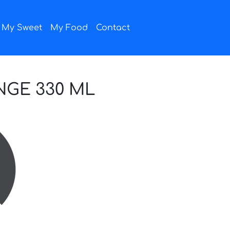
My Sweet
My Food
Contact
NGE 330 ML