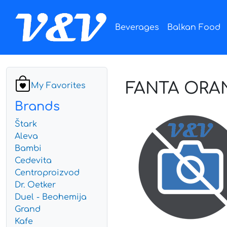
Beverages
Balkan Food
FANTA ORA
My Favorites
Brands
Štark
Aleva
Bambi
Cedevita
Centroproizvod
Dr. Oetker
Duel - Beohemija
Grand
Kafe