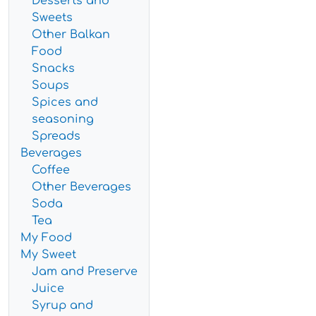
Desserts and
Sweets
Other Balkan
Food
Snacks
Soups
Spices and
seasoning
Spreads
Beverages
Coffee
Other Beverages
Soda
Tea
My Food
My Sweet
Jam and Preserve
Juice
Syrup and