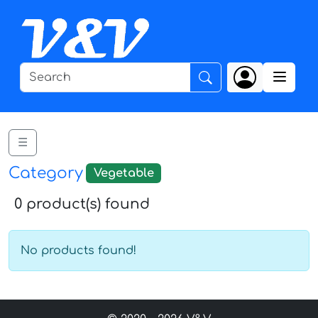
☰
Category
Vegetable
0 product(s) found
No products found!